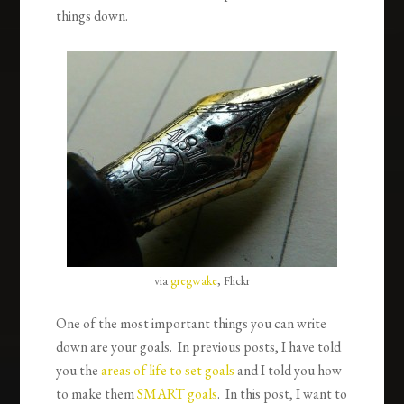
things down.
via
gregwake
, Flickr
One of the most important things you can write
down are your goals. In previous posts, I have told
you the
areas of life to set goals
and I told you how
to make them
SMART goals
. In this post, I want to