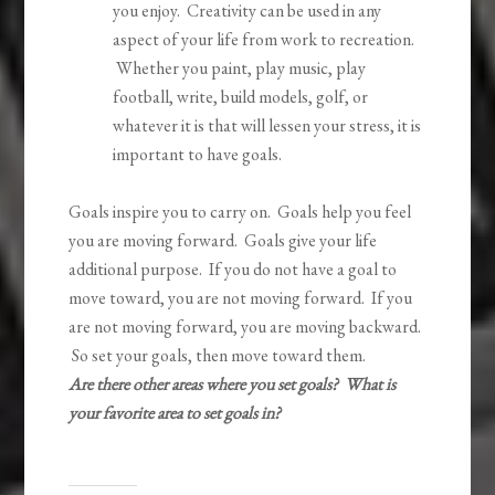
you enjoy. Creativity can be used in any
aspect of your life from work to recreation.
Whether you paint, play music, play
football, write, build models, golf, or
whatever it is that will lessen your stress, it is
important to have goals.
Goals inspire you to carry on. Goals help you feel
you are moving forward. Goals give your life
additional purpose. If you do not have a goal to
move toward, you are not moving forward. If you
are not moving forward, you are moving backward.
So set your goals, then move toward them.
Are there other areas where you set goals? What is
your favorite area to set goals in?