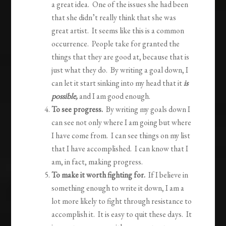
a great idea. One of the issues she had been
that she didn’t really think that she was
great artist. It seems like this is a common
occurrence. People take for granted the
things that they are good at, because that is
just what they do. By writing a goal down, I
can let it start sinking into my head that it
is
possible,
and I am good enough.
To see progress.
By writing my goals down I
can see not only where I am going but where
I have come from. I can see things on my list
that I have accomplished. I can know that I
am, in fact, making progress.
To make it worth fighting for.
If I believe in
something enough to write it down, I am a
lot more likely to fight through resistance to
accomplish it. It is easy to quit these days. It