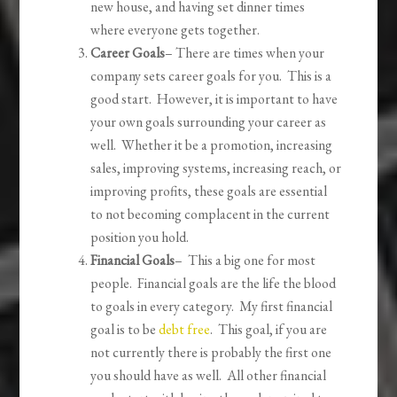
new house, and having set dinner times
where everyone gets together.
Career Goals
– There are times when your
company sets career goals for you. This is a
good start. However, it is important to have
your own goals surrounding your career as
well. Whether it be a promotion, increasing
sales, improving systems, increasing reach, or
improving profits, these goals are essential
to not becoming complacent in the current
position you hold.
Financial Goals
– This a big one for most
people. Financial goals are the life the blood
to goals in every category. My first financial
goal is to be
debt free
. This goal, if you are
not currently there is probably the first one
you should have as well. All other financial