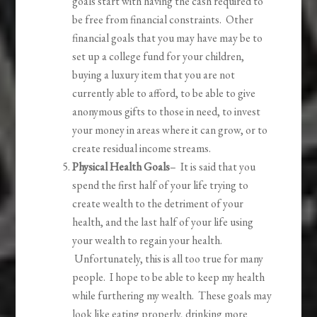
goals start with having the cash required to
be free from financial constraints. Other
financial goals that you may have may be to
set up a college fund for your children,
buying a luxury item that you are not
currently able to afford, to be able to give
anonymous gifts to those in need, to invest
your money in areas where it can grow, or to
create residual income streams.
Physical Health Goals
– It is said that you
spend the first half of your life trying to
create wealth to the detriment of your
health, and the last half of your life using
your wealth to regain your health.
Unfortunately, this is all too true for many
people. I hope to be able to keep my health
while furthering my wealth. These goals may
look like eating properly, drinking more