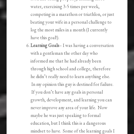
water, exercising 3-5 times per week,
competing in a marathon or triathlon, or just
beating your wife in a personal challenge to
log the most miles in a month (I currently
have this goal!).
Learning Goals
– I was having a conversation
with a gentleman the other day who
informed me that he had already been
through high school and college, therefore
he didn’t really need to learn anything else.
In my opinion this guy is destined for failure.
If you don’t have any goals in personal
growth, development, and learning you can
never improve any area of your life. Now
maybe he was just speaking to formal
education, but I think this is a dangerous
mindset to have. Some of the learning goals I