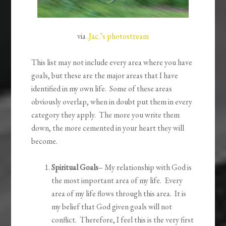
via
.Jac.’s photostream
This list may not include every area where you have
goals, but these are the major areas that I have
identified in my own life. Some of these areas
obviously overlap, when in doubt put them in every
category they apply. The more you write them
down, the more cemented in your heart they will
become.
Spiritual Goals
– My relationship with God is
the most important area of my life. Every
area of my life flows through this area. It is
my belief that God given goals will not
conflict. Therefore, I feel this is the very first