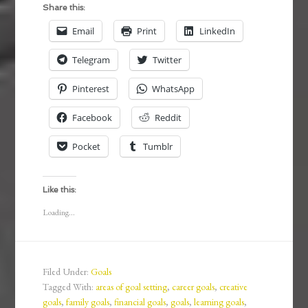
Share this:
Email
Print
LinkedIn
Telegram
Twitter
Pinterest
WhatsApp
Facebook
Reddit
Pocket
Tumblr
Like this:
Loading...
Filed Under:
Goals
Tagged With:
areas of goal setting
,
career goals
,
creative
goals
,
family goals
,
financial goals
,
goals
,
learning goals
,