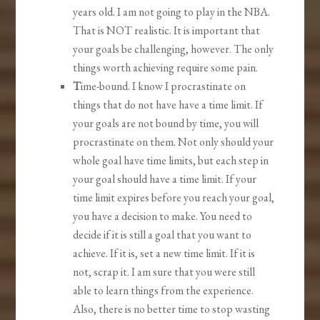
years old. I am not going to play in the NBA.
That is NOT realistic. It is important that
your goals be challenging, however. The only
things worth achieving require some pain.
T
ime-bound. I know I procrastinate on
things that do not have have a time limit. If
your goals are not bound by time, you will
procrastinate on them. Not only should your
whole goal have time limits, but each step in
your goal should have a time limit. If your
time limit expires before you reach your goal,
you have a decision to make. You need to
decide if it is still a goal that you want to
achieve. If it is, set a new time limit. If it is
not, scrap it. I am sure that you were still
able to learn things from the experience.
Also, there is no better time to stop wasting