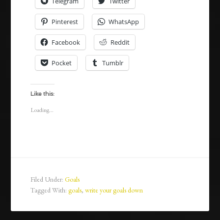
Telegram
Twitter
Pinterest
WhatsApp
Facebook
Reddit
Pocket
Tumblr
Like this:
Loading...
Filed Under:
Goals
Tagged With:
goals
,
write your goals down