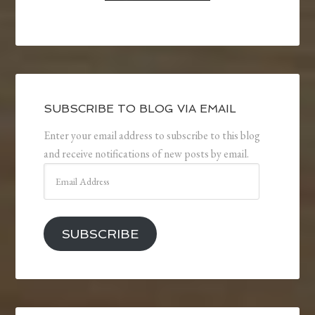
SUBSCRIBE TO BLOG VIA EMAIL
Enter your email address to subscribe to this blog
and receive notifications of new posts by email.
Email
Address
SUBSCRIBE