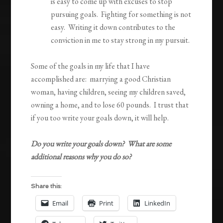
is easy to come up with excuses to stop
pursuing goals. Fighting for something is not
easy. Writing it down contributes to the
conviction in me to stay strong in my pursuit.
Some of the goals in my life that I have
accomplished are: marrying a good Christian
woman, having children, seeing my children saved,
owning a home, and to lose 60 pounds. I trust that
if you too write your goals down, it will help.
Do you write your goals down? What are some
additional reasons why you do so?
Share this:
Email
Print
LinkedIn