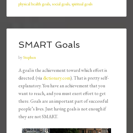
physical health goals
,
social goals
,
spiritual goals
SMART Goals
by
Stephen
A goal is the achievement toward which effort is
directed. (via
dictionary.com
). That is pretty self-
explanatory. You have an achievement that you
want to reach, and you must exert effort to get
there. Goals are an important part of successful
people’s lives. Just having goals is not enough if
they are not SMART.