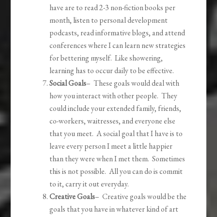
have are to read 2-3 non-fiction books per
month, listen to personal development
podcasts, read informative blogs, and attend
conferences where I can learn new strategies
for bettering myself. Like showering,
learning has to occur daily to be effective.
Social Goals
– These goals would deal with
how you interact with other people. They
could include your extended family, friends,
co-workers, waitresses, and everyone else
that you meet. A social goal that I have is to
leave every person I meet a little happier
than they were when I met them. Sometimes
this is not possible. All you can do is commit
to it, carry it out everyday.
Creative Goals
– Creative goals would be the
goals that you have in whatever kind of art