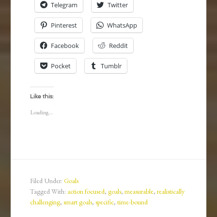
Telegram
Twitter
Pinterest
WhatsApp
Facebook
Reddit
Pocket
Tumblr
Like this:
Loading...
Filed Under:
Goals
Tagged With:
action focused
,
goals
,
measurable
,
realistically
challenging
,
smart goals
,
specific
,
time-bound