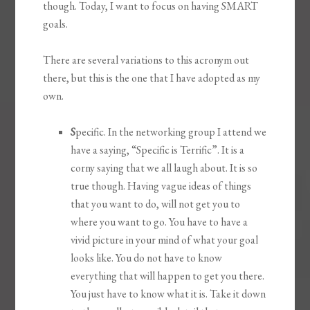
though. Today, I want to focus on having SMART
goals.
There are several variations to this acronym out
there, but this is the one that I have adopted as my
own.
S
pecific. In the networking group I attend we
have a saying, “Specific is Terrific”. It is a
corny saying that we all laugh about. It is so
true though. Having vague ideas of things
that you want to do, will not get you to
where you want to go. You have to have a
vivid picture in your mind of what your goal
looks like. You do not have to know
everything that will happen to get you there.
You just have to know what it is. Take it down