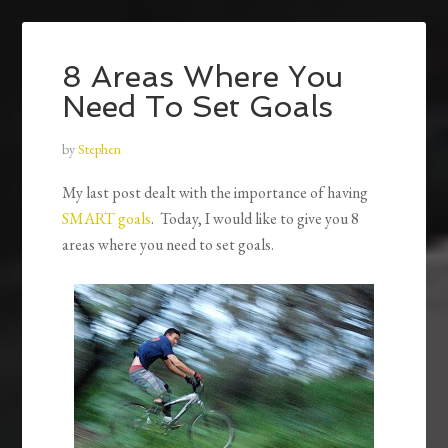
8 Areas Where You
Need To Set Goals
by
Stephen
My last post dealt with the importance of having
SMART goals
. Today, I would like to give you 8
areas where you need to set goals.