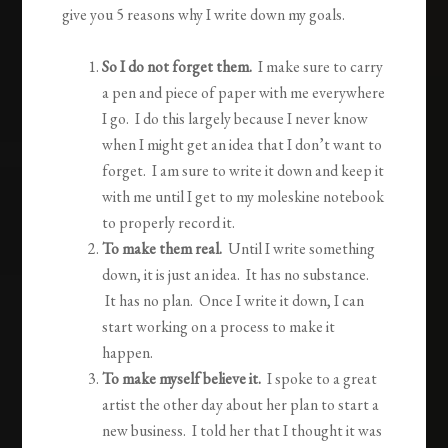
give you 5 reasons why I write down my goals.
So I do not forget them.
I make sure to carry
a pen and piece of paper with me everywhere
I go. I do this largely because I never know
when I might get an idea that I don’t want to
forget. I am sure to write it down and keep it
with me until I get to my moleskine notebook
to properly record it.
To make them real.
Until I write something
down, it is just an idea. It has no substance.
It has no plan. Once I write it down, I can
start working on a process to make it
happen.
To make myself believe it.
I spoke to a great
artist the other day about her plan to start a
new business. I told her that I thought it was