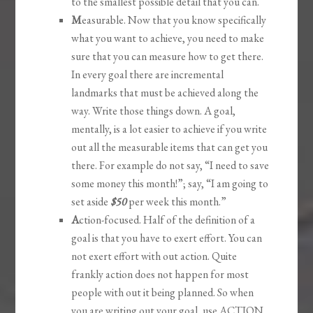
to the smallest possible detail that you can.
M
easurable. Now that you know specifically
what you want to achieve, you need to make
sure that you can measure how to get there.
In every goal there are incremental
landmarks that must be achieved along the
way. Write those things down. A goal,
mentally, is a lot easier to achieve if you write
out all the measurable items that can get you
there. For example do not say, “I need to save
some money this month!”; say, “I am going to
set aside
$50
per week this month.”
A
ction-focused. Half of the definition of a
goal is that you have to exert effort. You can
not exert effort with out action. Quite
frankly action does not happen for most
people with out it being planned. So when
you are writing out your goal, use ACTION