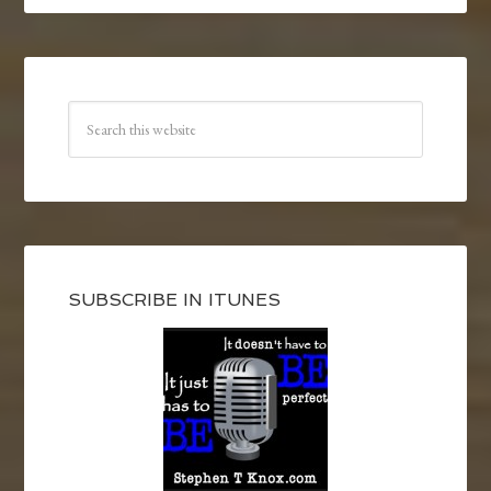
SUBSCRIBE IN ITUNES