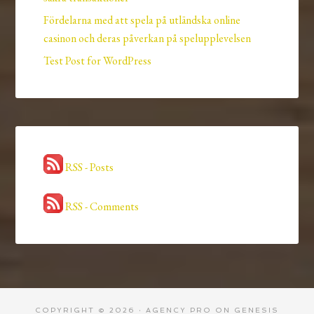
Fördelarna med att spela på utländska online
casinon och deras påverkan på spelupplevelsen
Test Post for WordPress
RSS - Posts
RSS - Comments
COPYRIGHT © 2026 ·
AGENCY PRO
ON
GENESIS