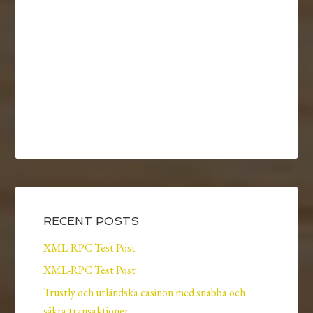
RECENT POSTS
XML-RPC Test Post
XML-RPC Test Post
Trustly och utländska casinon med snabba och
säkra transaktioner