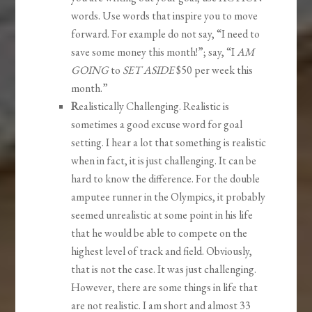
words. Use words that inspire you to move
forward. For example do not say, “I need to
save some money this month!”; say, “I
AM
GOING
to
SET ASIDE
$50 per week this
month.”
R
ealistically Challenging. Realistic is
sometimes a good excuse word for goal
setting. I hear a lot that something is realistic
when in fact, it is just challenging. It can be
hard to know the difference. For the double
amputee runner in the Olympics, it probably
seemed unrealistic at some point in his life
that he would be able to compete on the
highest level of track and field. Obviously,
that is not the case. It was just challenging.
However, there are some things in life that
are not realistic. I am short and almost 33