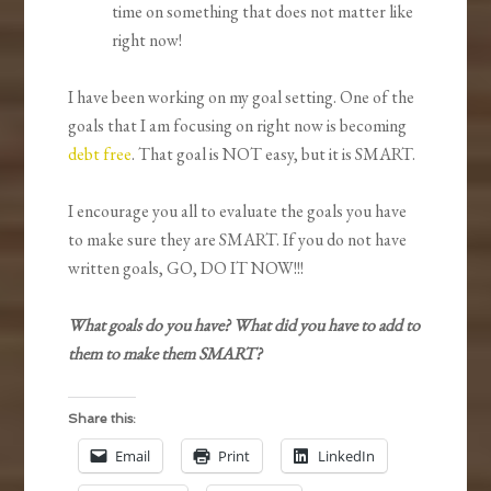
time on something that does not matter like
right now!
I have been working on my goal setting. One of the
goals that I am focusing on right now is becoming
debt free
. That goal is NOT easy, but it is SMART.
I encourage you all to evaluate the goals you have
to make sure they are SMART. If you do not have
written goals, GO, DO IT NOW!!!
What goals do you have? What did you have to add to
them to make them SMART?
Share this:
Email
Print
LinkedIn