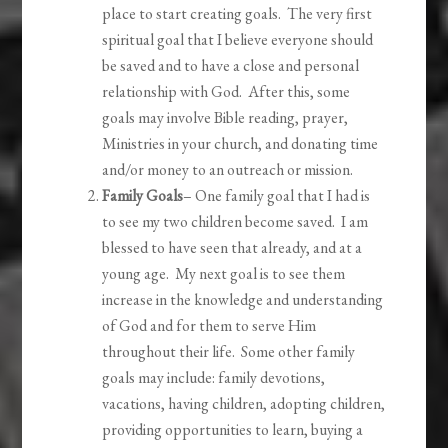
place to start creating goals. The very first
spiritual goal that I believe everyone should
be saved and to have a close and personal
relationship with God. After this, some
goals may involve Bible reading, prayer,
Ministries in your church, and donating time
and/or money to an outreach or mission.
Family Goals
– One family goal that I had is
to see my two children become saved. I am
blessed to have seen that already, and at a
young age. My next goal is to see them
increase in the knowledge and understanding
of God and for them to serve Him
throughout their life. Some other family
goals may include: family devotions,
vacations, having children, adopting children,
providing opportunities to learn, buying a