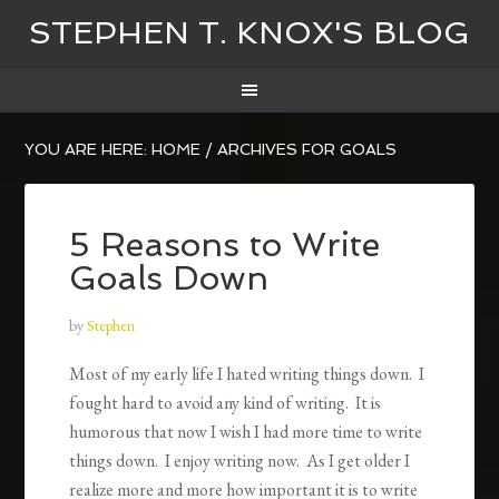
STEPHEN T. KNOX'S BLOG
YOU ARE HERE:
HOME
/
ARCHIVES FOR GOALS
5 Reasons to Write
Goals Down
by
Stephen
Most of my early life I hated writing things down. I
fought hard to avoid any kind of writing. It is
humorous that now I wish I had more time to write
things down. I enjoy writing now. As I get older I
realize more and more how important it is to write