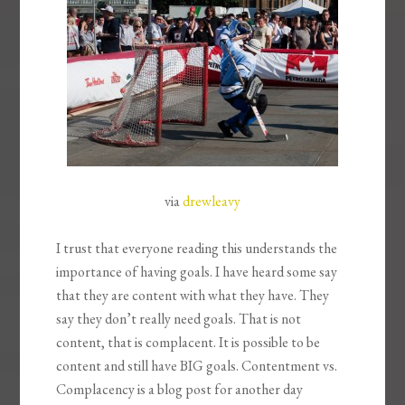
via
drewleavy
I trust that everyone reading this understands the
importance of having goals. I have heard some say
that they are content with what they have. They
say they don’t really need goals. That is not
content, that is complacent. It is possible to be
content and still have BIG goals. Contentment vs.
Complacency is a blog post for another day