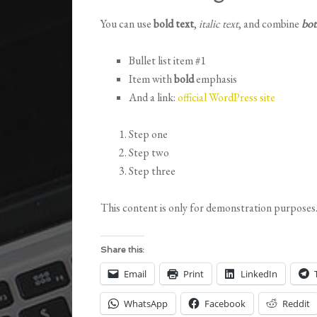
You can use
bold text
,
italic text
, and combine
bot
Bullet list item #1
Item with
bold
emphasis
And a link:
official WordPress site
Step one
Step two
Step three
This content is only for demonstration purposes. F
Share this:
Email
Print
LinkedIn
WhatsApp
Facebook
Reddit