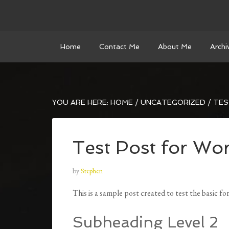
Home
Contact Me
About Me
Archi
YOU ARE HERE:
HOME
/
UNCATEGORIZED
/
TES
Test Post for Wo
by
Stephen
This is a sample post created to test the basic 
Subheading Level 2