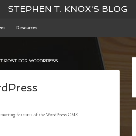
STEPHEN T. KNOX'S BLOG
ves
Resources
T POST FOR WORDPRESS
rdPress
formatting features of the WordPress CMS.