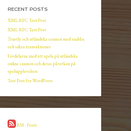
RECENT POSTS
XML-RPC Test Post
XML-RPC Test Post
Trustly och utländska casinon med snabba
och säkra transaktioner
Fördelarna med att spela på utländska
online casinon och deras påverkan på
spelupplevelsen
Test Post for WordPress
RSS - Posts