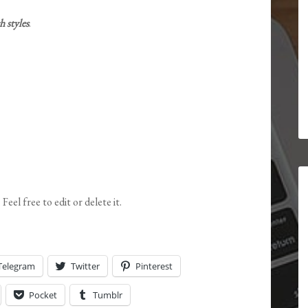
h styles
.
eel free to edit or delete it.
Telegram
Twitter
Pinterest
Pocket
Tumblr