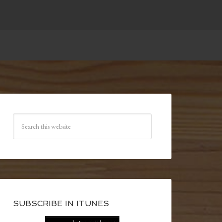
SUBSCRIBE IN ITUNES