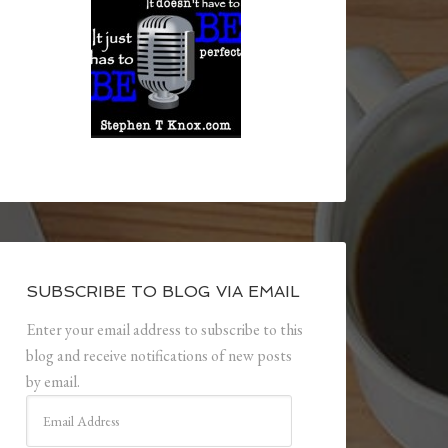
SUBSCRIBE TO BLOG VIA EMAIL
Enter your email address to subscribe to this
blog and receive notifications of new posts
by email.
Email
Address