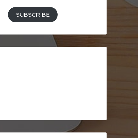
SUBSCRIBE