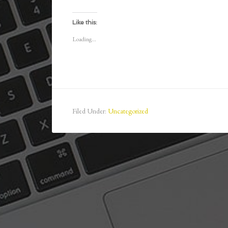
Like this:
Loading...
Filed Under:
Uncategorized