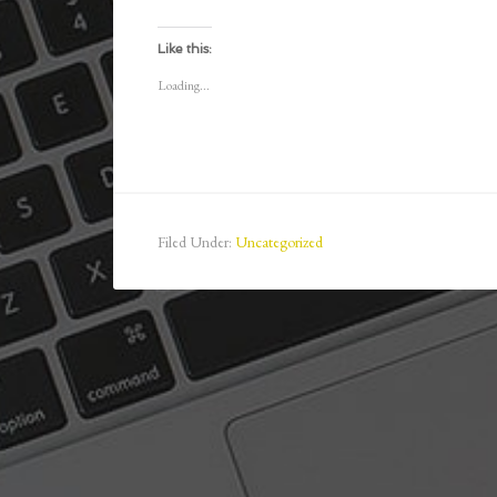
Like this:
Loading...
Filed Under:
Uncategorized