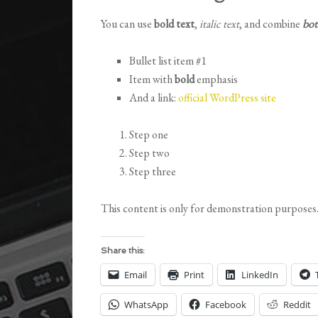
You can use
bold text
,
italic text
, and combine
bot
Bullet list item #1
Item with
bold
emphasis
And a link:
official WordPress site
Step one
Step two
Step three
This content is only for demonstration purposes. F
Share this:
Email
Print
LinkedIn
WhatsApp
Facebook
Reddit