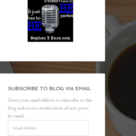
SUBSCRIBE TO BLOG VIA EMAIL
Enter your email address to subscribe to this
blog and receive notifications of new posts
by email.
Email
Address