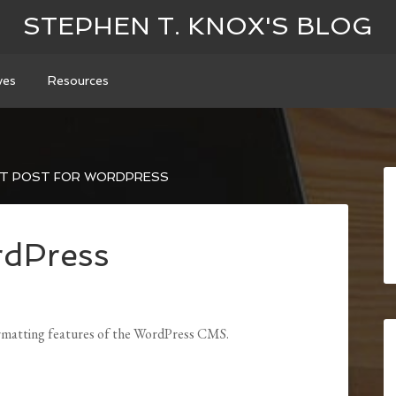
STEPHEN T. KNOX'S BLOG
ves
Resources
T POST FOR WORDPRESS
rdPress
formatting features of the WordPress CMS.