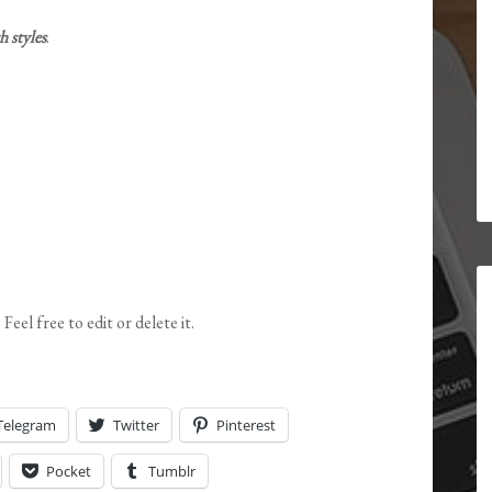
h styles
.
eel free to edit or delete it.
Telegram
Twitter
Pinterest
Pocket
Tumblr