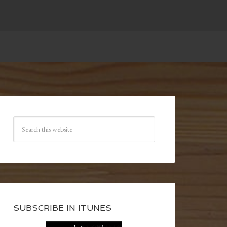
SUBSCRIBE IN ITUNES