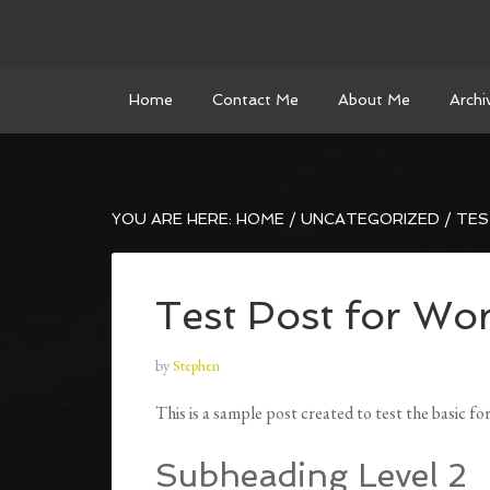
Home
Contact Me
About Me
Archi
YOU ARE HERE:
HOME
/
UNCATEGORIZED
/
TES
Test Post for Wo
by
Stephen
This is a sample post created to test the basic 
Subheading Level 2