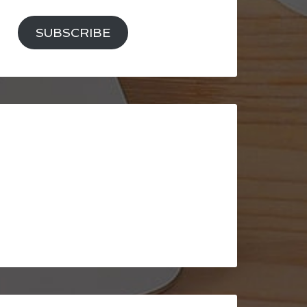
SUBSCRIBE