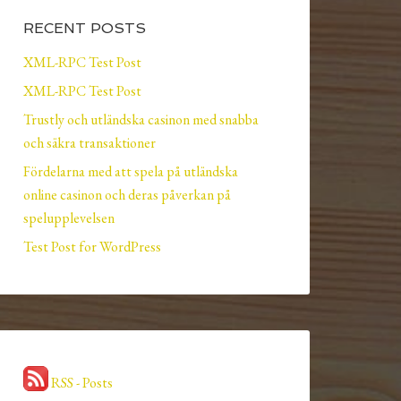
RECENT POSTS
XML-RPC Test Post
XML-RPC Test Post
Trustly och utländska casinon med snabba
och säkra transaktioner
Fördelarna med att spela på utländska
online casinon och deras påverkan på
spelupplevelsen
Test Post for WordPress
RSS - Posts